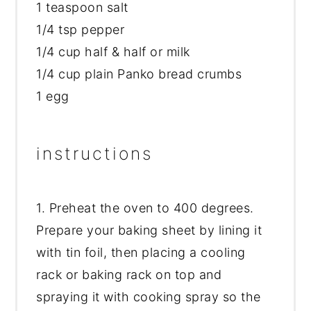
1 teaspoon salt
1/4 tsp pepper
1/4 cup half & half or milk
1/4 cup plain Panko bread crumbs
1 egg
instructions
1. Preheat the oven to 400 degrees.
Prepare your baking sheet by lining it
with tin foil, then placing a cooling
rack or baking rack on top and
spraying it with cooking spray so the