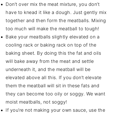
Don’t over mix the meat mixture, you don’t
have to knead it like a dough. Just gently mix
together and then form the meatballs. Mixing
too much will make the meatball to tough!
Bake your meatballs slightly elevated on a
cooling rack or baking rack on top of the
baking sheet. By doing this the fat and oils
will bake away from the meat and settle
underneath it, and the meatball will be
elevated above all this. If you don’t elevate
them the meatball will sit in these fats and
they can become too oily or soggy. We want
moist meatballs, not soggy!
If you’re not making your own sauce, use the