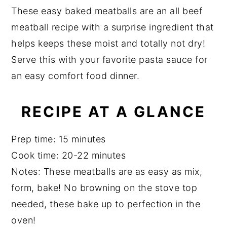
a
a
e
i
These easy baked meatballs are an all beef
r
e
v
n
d
meatball recipe with a surprise ingredient that
i
t
e
helps keeps these moist and totally not dry!
g
b
Serve this with your favorite pasta sauce for
a
a
an easy comfort food dinner.
t
r
i
RECIPE AT A GLANCE
o
n
Prep time: 15 minutes
Cook time: 20-22 minutes
Notes: These meatballs are as easy as mix,
form, bake! No browning on the stove top
needed, these bake up to perfection in the
oven!