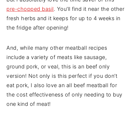
pre-chopped basil
. You’ll find it near the other
fresh herbs and it keeps for up to 4 weeks in
the fridge after opening!
And, while many other meatball recipes
include a variety of meats like sausage,
ground pork, or veal, this is an beef only
version! Not only is this perfect if you don’t
eat pork, I also love an all beef meatball for
the cost effectiveness of only needing to buy
one kind of meat!