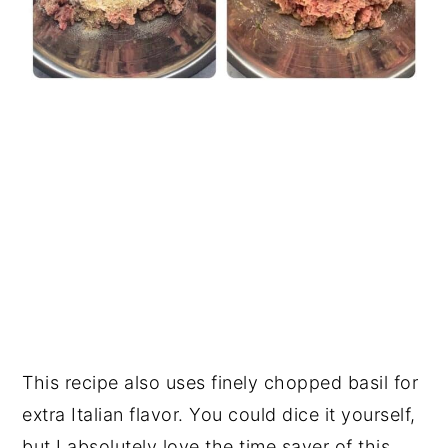
This recipe also uses finely chopped basil for
extra Italian flavor. You could dice it yourself,
but I absolutely love the time saver of this