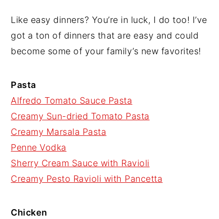
Like easy dinners? You’re in luck, I do too! I’ve
got a ton of dinners that are easy and could
become some of your family’s new favorites!
Pasta
Alfredo Tomato Sauce Pasta
Creamy Sun-dried Tomato Pasta
Creamy Marsala Pasta
Penne Vodka
Sherry Cream Sauce with Ravioli
Creamy Pesto Ravioli with Pancetta
Chicken