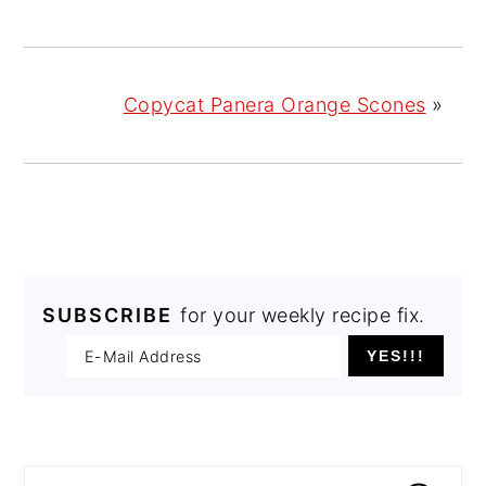
Copycat Panera Orange Scones
»
SUBSCRIBE
for your weekly recipe fix.
PRIMARY
SIDEBAR