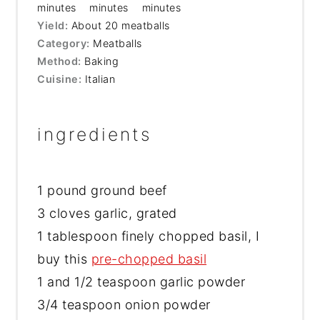
minutes
minutes
minutes
Yield:
About 20 meatballs
Category:
Meatballs
Method:
Baking
Cuisine:
Italian
ingredients
1
pound ground beef
3 cloves garlic, grated
1 tablespoon finely chopped basil, I
buy this
pre-chopped basil
1 and 1/2 teaspoon garlic powder
3/4 teaspoon onion powder