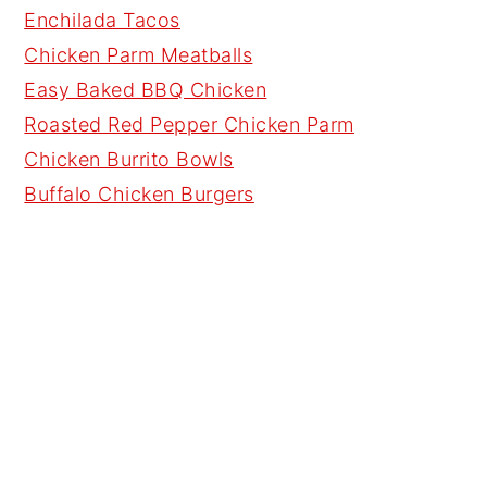
Enchilada Tacos
Chicken Parm Meatballs
Easy Baked BBQ Chicken
Roasted Red Pepper Chicken Parm
Chicken Burrito Bowls
Buffalo Chicken Burgers