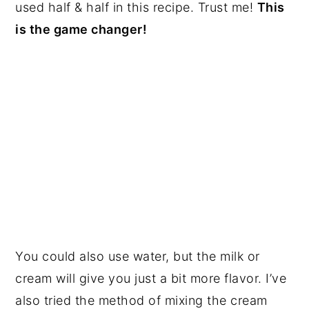
used half & half in this recipe. Trust me!
This
is the game changer!
You could also use water, but the milk or
cream will give you just a bit more flavor. I’ve
also tried the method of mixing the cream