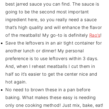
best jarred sauce you can find. The sauce is
going to be the second most important
ingredient here, so you really need a sauce
that’s high quality and will enhance the flavor
of the meatballs! My go-to is definitely
Rao’s
!
Save the leftovers in an air tight container for
another lunch or dinner! My personal
preference is to use leftovers within 3 days.
And, when I reheat meatballs I cut them in
half so it’s easier to get the center nice and
hot again.
No need to brown these in a pan before
baking. What makes these easy is needing
only one cooking method! Just mix, bake, eat!