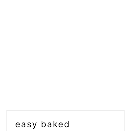
easy baked