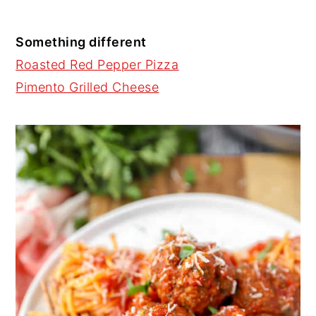
Something different
Roasted Red Pepper Pizza
Pimento Grilled Cheese