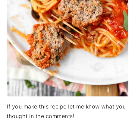
If you make this recipe let me know what you
thought in the comments!