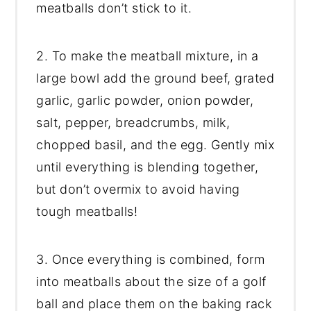
meatballs don’t stick to it.
2. To make the meatball mixture, in a
large bowl add the ground beef, grated
garlic, garlic powder, onion powder,
salt, pepper, breadcrumbs, milk,
chopped basil, and the egg. Gently mix
until everything is blending together,
but don’t overmix to avoid having
tough meatballs!
3. Once everything is combined, form
into meatballs about the size of a golf
ball and place them on the baking rack