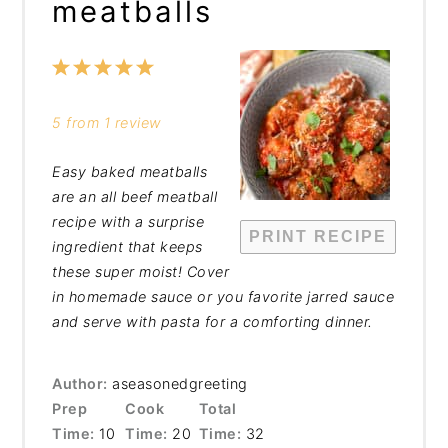
meatballs
1
2
3
4
5
Star
Stars
Stars
Stars
Stars
5
from
1
review
Easy baked meatballs
are an all beef meatball
recipe with a surprise
PRINT RECIPE
ingredient that keeps
these super moist! Cover
in homemade sauce or you favorite jarred sauce
and serve with pasta for a comforting dinner.
Author:
aseasonedgreeting
Prep
Cook
Total
Time:
10
Time:
20
Time:
32