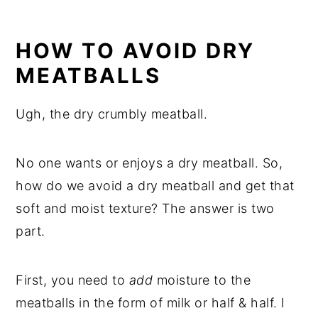
HOW TO AVOID DRY
MEATBALLS
Ugh, the dry crumbly meatball.
No one wants or enjoys a dry meatball. So,
how do we avoid a dry meatball and get that
soft and moist texture? The answer is two
part.
First, you need to
add
moisture to the
meatballs in the form of milk or half & half. I