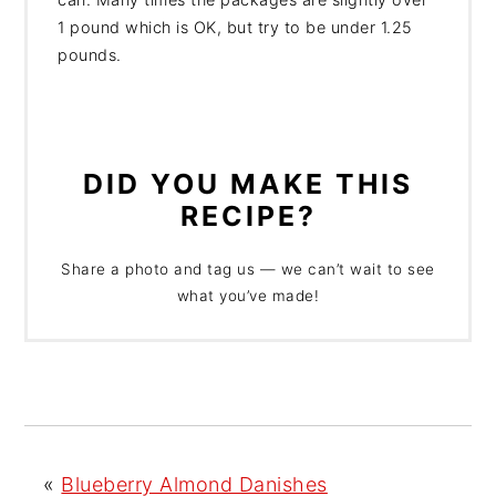
1 pound which is OK, but try to be under 1.25
pounds.
DID YOU MAKE THIS
RECIPE?
Share a photo and tag us — we can’t wait to see
what you’ve made!
«
Blueberry Almond Danishes