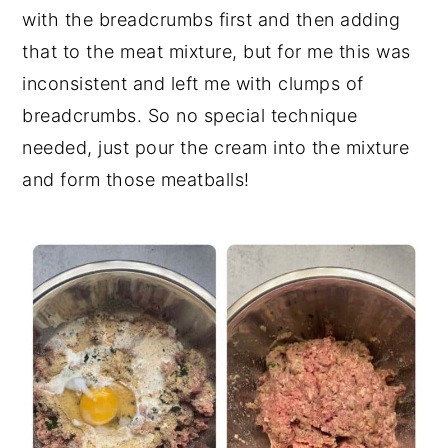
with the breadcrumbs first and then adding
that to the meat mixture, but for me this was
inconsistent and left me with clumps of
breadcrumbs. So no special technique
needed, just pour the cream into the mixture
and form those meatballs!