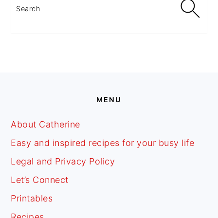
Search
FOOTER
MENU
About Catherine
Easy and inspired recipes for your busy life
Legal and Privacy Policy
Let’s Connect
Printables
Recipes