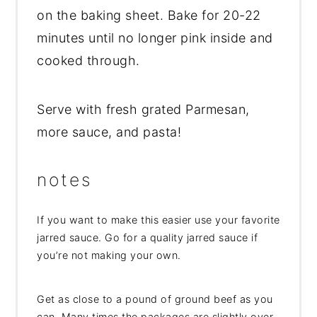
on the baking sheet. Bake for 20-22
minutes until no longer pink inside and
cooked through.
Serve with fresh grated Parmesan,
more sauce, and pasta!
notes
If you want to make this easier use your favorite
jarred sauce. Go for a quality jarred sauce if
you’re not making your own.
Get as close to a pound of ground beef as you
can. Many times the packages are slightly over