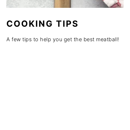
COOKING TIPS
A few tips to help you get the best meatball!