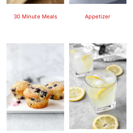
30 Minute Meals
Appetizer