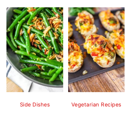
Side Dishes
Vegetarian Recipes