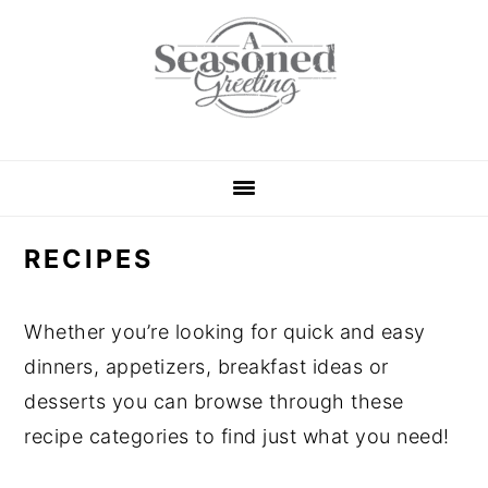
S
S
S
S
k
k
k
k
i
i
i
i
p
p
p
p
t
t
t
t
o
o
o
o
p
m
p
f
RECIPES
r
a
r
o
i
i
i
o
m
n
m
t
Whether you’re looking for quick and easy
a
c
a
e
dinners, appetizers, breakfast ideas or
r
o
r
r
desserts you can browse through these
y
n
y
recipe categories to find just what you need!
n
t
s