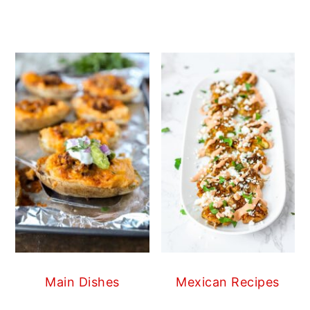
Main Dishes
Mexican Recipes