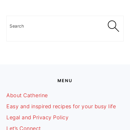
PRIMARY
SIDEBAR
Search
FOOTER
MENU
About Catherine
Easy and inspired recipes for your busy life
Legal and Privacy Policy
Let’s Connect