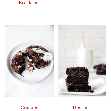
Breakfast
Cookies
Dessert