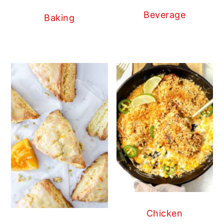
Beverage
Baking
Chicken