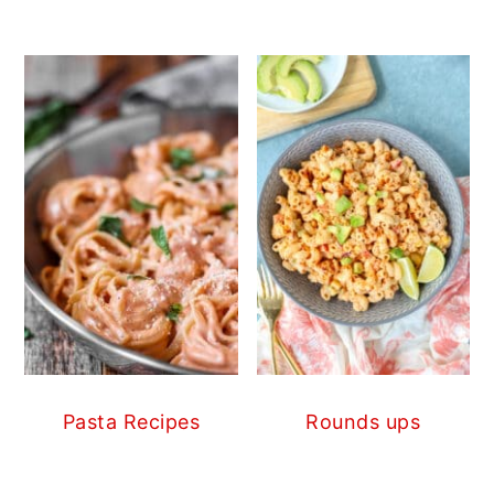
Pasta Recipes
Rounds ups