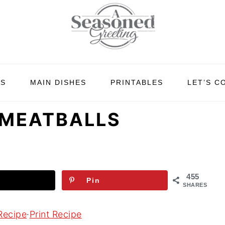
ES
MAIN DISHES
PRINTABLES
LET’S C
 MEATBALLS
455
Pin
SHARES
Recipe
·
Print Recipe