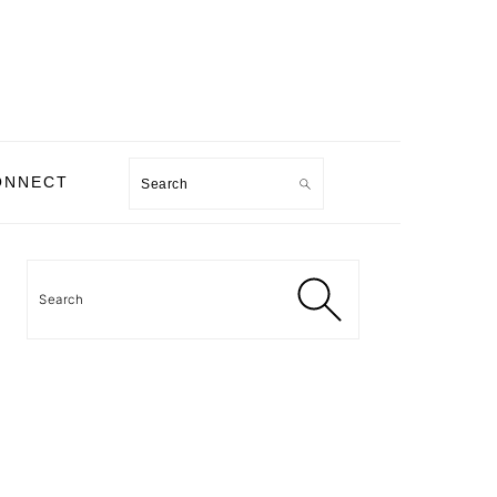
Search
ONNECT
PRIMARY
SIDEBAR
Search