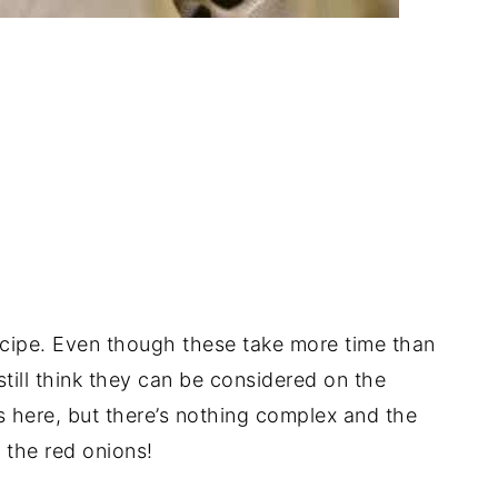
ecipe. Even though these take more time than
still think they can be considered on the
s here, but there’s nothing complex and the
 the red onions!