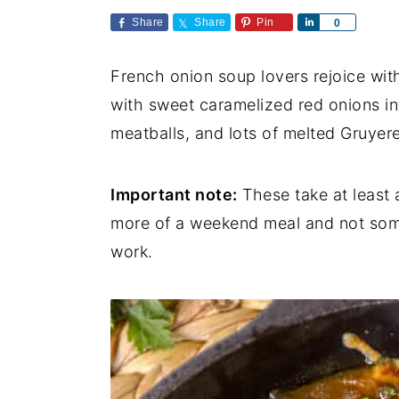
a
e
i
Share
Share
Pin
S
0
v
n
d
h
a
i
t
e
French onion soup lovers rejoice wit
r
e
g
b
with sweet caramelized red onions in
a
a
meatballs, and lots of melted Gruyer
t
r
i
Important note:
These take at least a
o
more of a weekend meal and not some
n
work.