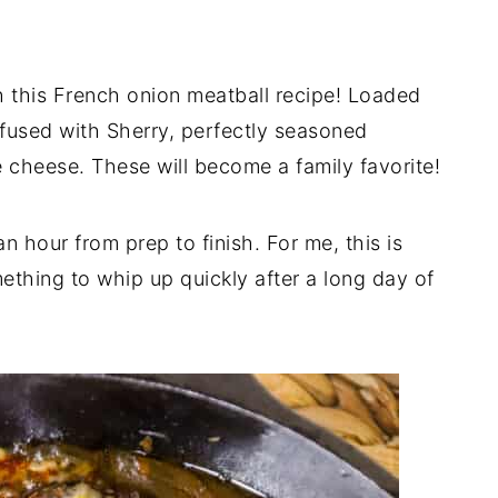
h this French onion meatball recipe! Loaded
fused with Sherry, perfectly seasoned
e cheese. These will become a family favorite!
n hour from prep to finish. For me, this is
thing to whip up quickly after a long day of