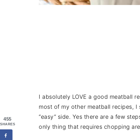
I absolutely LOVE a good meatball r
most of my other meatball recipes, I 
“easy” side. Yes there are a few step
455
SHARES
only thing that requires chopping are