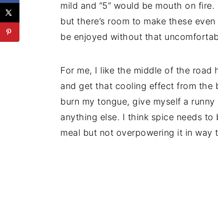
mild and “5” would be mouth on fire.
but there’s room to make these even s
be enjoyed without that uncomfortabl
For me, I like the middle of the road 
and get that cooling effect from the b
burn my tongue, give myself a runny 
anything else. I think spice needs to 
meal but not overpowering it in way th