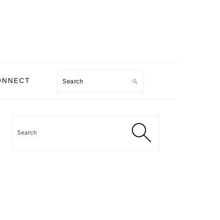
Search
ONNECT
PRIMARY
SIDEBAR
Search