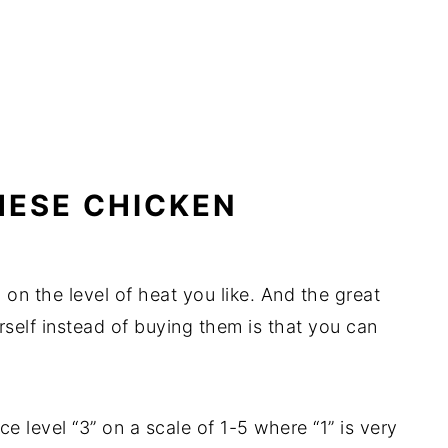
HESE CHICKEN
 on the level of heat you like. And the great
self instead of buying them is that you can
pice level “3” on a scale of 1-5 where “1” is very