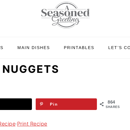
ES
MAIN DISHES
PRINTABLES
LET’S C
N NUGGETS
864
Pin
SHARES
Recipe
·
Print Recipe