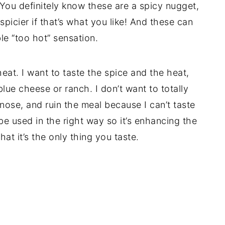
 You definitely know these are a spicy nugget,
picier if that’s what you like! And these can
e “too hot” sensation.
heat. I want to taste the spice and the heat,
lue cheese or ranch. I don’t want to totally
nose, and ruin the meal because I can’t taste
be used in the right way so it’s enhancing the
at it’s the only thing you taste.