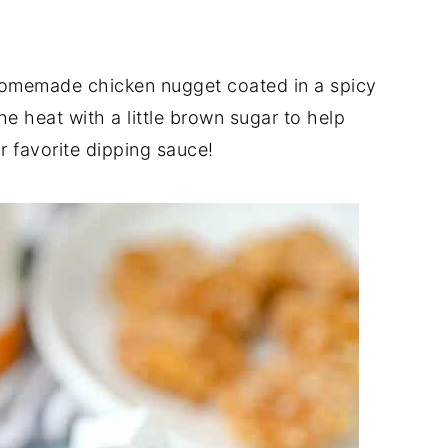
homemade chicken nugget coated in a spicy
 heat with a little brown sugar to help
ur favorite dipping sauce!