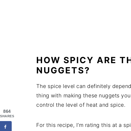
HOW SPICY ARE T
NUGGETS?
The spice level can definitely depend
thing with making these nuggets your
control the level of heat and spice.
864
SHARES
For this recipe, I’m rating this at a s