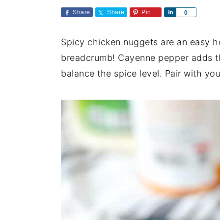
a
e
i
Share
Share
Pin
S
0
v
n
d
h
a
i
t
e
Spicy chicken nuggets are an easy 
r
e
g
b
breadcrumb! Cayenne pepper adds the
a
a
balance the spice level. Pair with yo
t
r
i
o
n