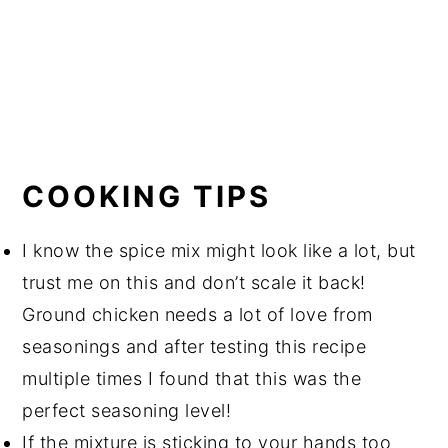
COOKING TIPS
I know the spice mix might look like a lot, but
trust me on this and don’t scale it back!
Ground chicken needs a lot of love from
seasonings and after testing this recipe
multiple times I found that this was the
perfect seasoning level!
If the mixture is sticking to your hands too