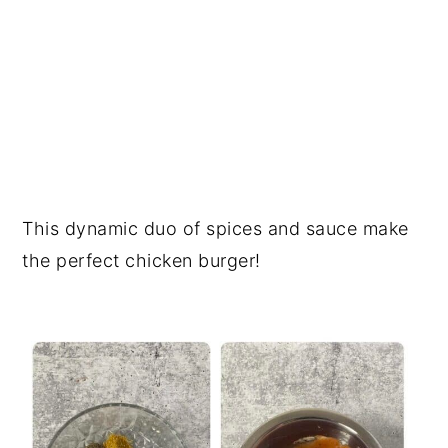
This dynamic duo of spices and sauce make
the perfect chicken burger!