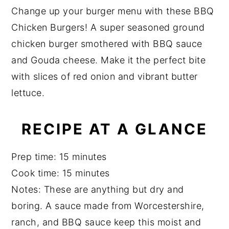
a
a
e
i
Change up your burger menu with these BBQ
r
e
v
n
d
Chicken Burgers! A super seasoned ground
i
t
e
chicken burger smothered with BBQ sauce
g
b
and Gouda cheese. Make it the perfect bite
a
a
with slices of red onion and vibrant butter
t
r
lettuce.
i
o
RECIPE AT A GLANCE
n
Prep time: 15 minutes
Cook time: 15 minutes
Notes: These are anything but dry and
boring. A sauce made from Worcestershire,
ranch, and BBQ sauce keep this moist and