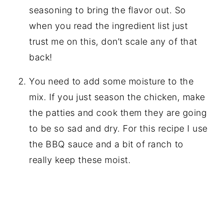
seasoning to bring the flavor out. So
when you read the ingredient list just
trust me on this, don’t scale any of that
back!
You need to add some moisture to the
mix. If you just season the chicken, make
the patties and cook them they are going
to be so sad and dry. For this recipe I use
the BBQ sauce and a bit of ranch to
really keep these moist.