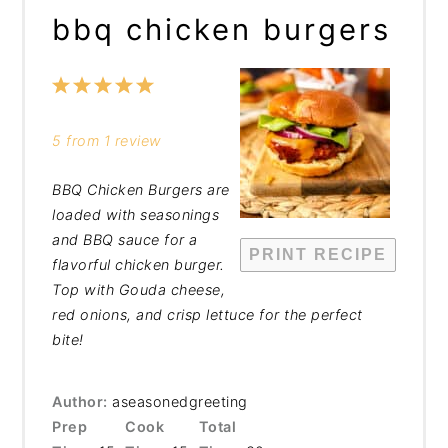
bbq chicken burgers
1
2
3
4
5
Star
Stars
Stars
Stars
Stars
5
from
1
review
BBQ Chicken Burgers are
loaded with seasonings
and BBQ sauce for a
PRINT RECIPE
flavorful chicken burger.
Top with Gouda cheese,
red onions, and crisp lettuce for the perfect
bite!
Author:
aseasonedgreeting
Prep
Cook
Total