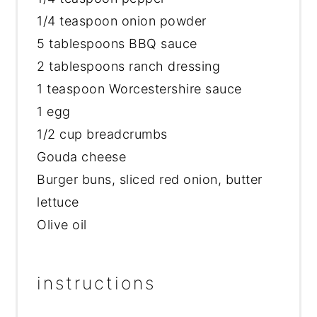
1/4 teaspoon
onion powder
5 tablespoons
BBQ sauce
2 tablespoons
ranch dressing
1 teaspoon
Worcestershire sauce
1
egg
1/2 cup
breadcrumbs
Gouda cheese
Burger buns, sliced red onion, butter
lettuce
Olive oil
instructions