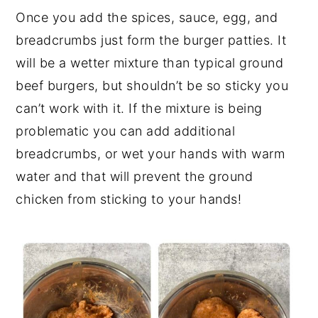
Once you add the spices, sauce, egg, and
breadcrumbs just form the burger patties. It
will be a wetter mixture than typical ground
beef burgers, but shouldn’t be so sticky you
can’t work with it. If the mixture is being
problematic you can add additional
breadcrumbs, or wet your hands with warm
water and that will prevent the ground
chicken from sticking to your hands!