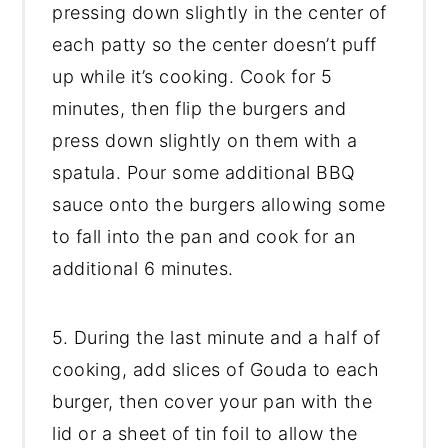
pressing down slightly in the center of
each patty so the center doesn’t puff
up while it’s cooking. Cook for 5
minutes, then flip the burgers and
press down slightly on them with a
spatula. Pour some additional BBQ
sauce onto the burgers allowing some
to fall into the pan and cook for an
additional 6 minutes.
5. During the last minute and a half of
cooking, add slices of Gouda to each
burger, then cover your pan with the
lid or a sheet of tin foil to allow the