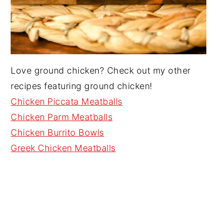
Love ground chicken? Check out my other
recipes featuring ground chicken!
Chicken Piccata Meatballs
Chicken Parm Meatballs
Chicken Burrito Bowls
Greek Chicken Meatballs