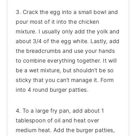
3. Crack the egg into a small bowl and
pour most of it into the chicken
mixture. I usually only add the yolk and
about 3/4 of the egg white. Lastly, add
the breadcrumbs and use your hands
to combine everything together. It will
be a wet mixture, but shouldn’t be so
sticky that you can’t manage it. Form
into 4 round burger patties.
4. To a large fry pan, add about 1
tablespoon of oil and heat over
medium heat. Add the burger patties,