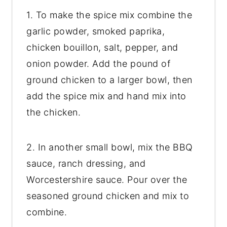
1. To make the spice mix combine the
garlic powder, smoked paprika,
chicken bouillon, salt, pepper, and
onion powder. Add the pound of
ground chicken to a larger bowl, then
add the spice mix and hand mix into
the chicken.
2. In another small bowl, mix the BBQ
sauce, ranch dressing, and
Worcestershire sauce. Pour over the
seasoned ground chicken and mix to
combine.