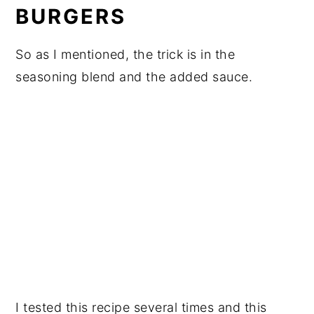
BURGERS
So as I mentioned, the trick is in the
seasoning blend and the added sauce.
I tested this recipe several times and this