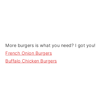
More burgers is what you need? I got you!
French Onion Burgers
Buffalo Chicken Burgers