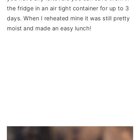
the fridge in an air tight container for up to 3
days. When I reheated mine it was still pretty
moist and made an easy lunch!