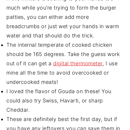
much while you’re trying to form the burger
patties, you can either add more
breadcrumbs or just wet your hands in warm
water and that should do the trick.
The internal temperate of cooked chicken
should be 165 degrees. Take the guess work
out of it can get a
digital thermometer
, I use
mine all the time to avoid overcooked or
undercooked meats!
I loved the flavor of Gouda on these! You
could also try Swiss, Havarti, or sharp
Cheddar.
These are definitely best the first day, but if
you have any leftovers you can save them in