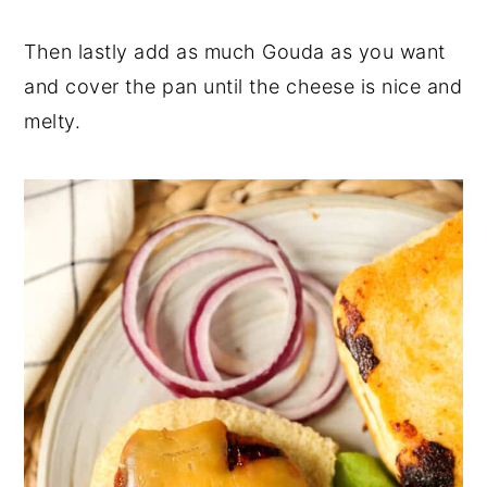
Then lastly add as much Gouda as you want
and cover the pan until the cheese is nice and
melty.