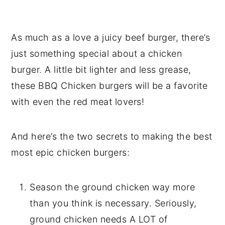
As much as a love a juicy beef burger, there’s
just something special about a chicken
burger. A little bit lighter and less grease,
these BBQ Chicken burgers will be a favorite
with even the red meat lovers!
And here’s the two secrets to making the best
most epic chicken burgers:
Season the ground chicken way more
than you think is necessary. Seriously,
ground chicken needs A LOT of