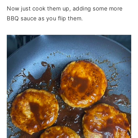
Now just cook them up, adding some more
BBQ sauce as you flip them.