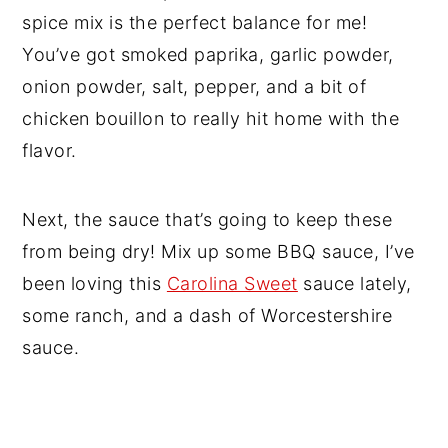
spice mix is the perfect balance for me!
You’ve got smoked paprika, garlic powder,
onion powder, salt, pepper, and a bit of
chicken bouillon to really hit home with the
flavor.
Next, the sauce that’s going to keep these
from being dry! Mix up some BBQ sauce, I’ve
been loving this
Carolina Sweet
sauce lately,
some ranch, and a dash of Worcestershire
sauce.