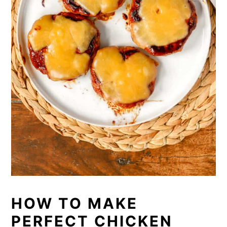
HOW TO MAKE
PERFECT CHICKEN