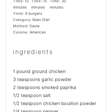
Time:
15
Time:
15
Time:
30
minutes
minutes
minutes
Yield:
4 burgers
Category:
Main Dish
Method:
Saute
Cuisine:
American
ingredients
1
pound ground chicken
3 teaspoons
garlic powder
2 teaspoons
smoked paprika
1/2 teaspoon
salt
1/2 teaspoon
chicken bouillon powder
1/4 teaspoon
pepper