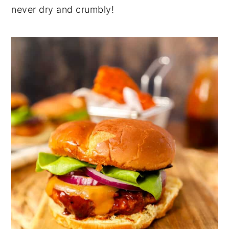
never dry and crumbly!