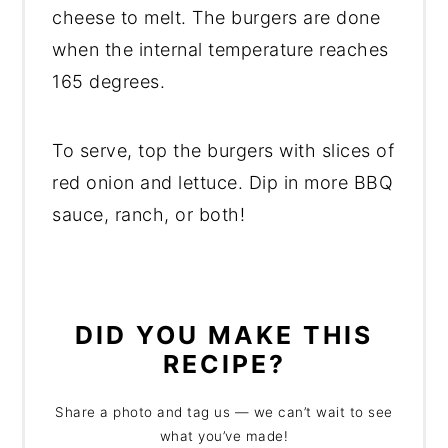
cheese to melt. The burgers are done
when the internal temperature reaches
165 degrees.
To serve, top the burgers with slices of
red onion and lettuce. Dip in more BBQ
sauce, ranch, or both!
DID YOU MAKE THIS
RECIPE?
Share a photo and tag us — we can’t wait to see
what you’ve made!