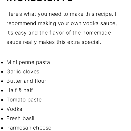
Here’s what you need to make this recipe. I
recommend making your own vodka sauce,
it’s easy and the flavor of the homemade
sauce really makes this extra special.
Mini penne pasta
Garlic cloves
Butter and flour
Half & half
Tomato paste
Vodka
Fresh basil
Parmesan cheese