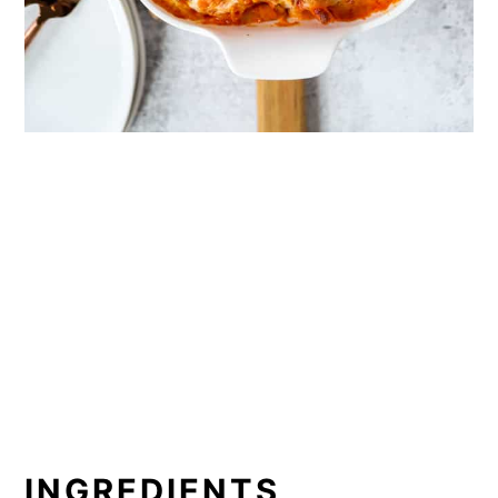
INGREDIENTS