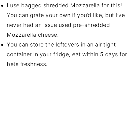
I use bagged shredded Mozzarella for this!
You can grate your own if you’d like, but I’ve
never had an issue used pre-shredded
Mozzarella cheese.
You can store the leftovers in an air tight
container in your fridge, eat within 5 days for
bets freshness.