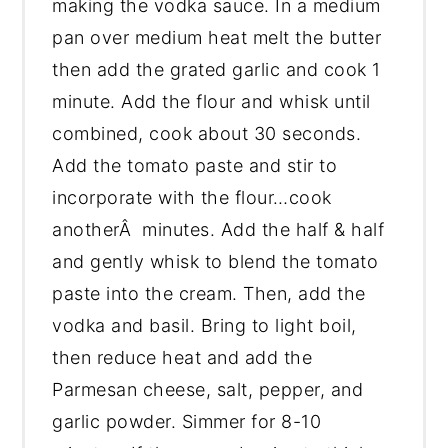
making the vodka sauce. In a medium
pan over medium heat melt the butter
then add the grated garlic and cook 1
minute. Add the flour and whisk until
combined, cook about 30 seconds.
Add the tomato paste and stir to
incorporate with the flour…cook
anotherÂ minutes. Add the half & half
and gently whisk to blend the tomato
paste into the cream. Then, add the
vodka and basil. Bring to light boil,
then reduce heat and add the
Parmesan cheese, salt, pepper, and
garlic powder. Simmer for 8-10