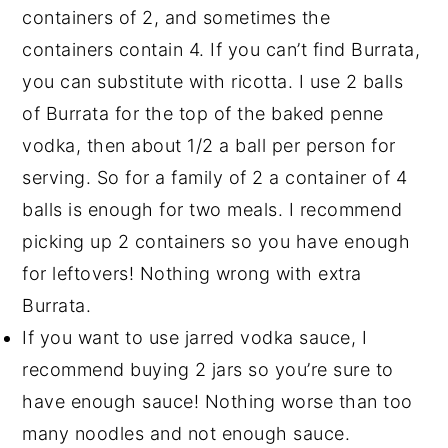
containers of 2, and sometimes the
containers contain 4. If you can’t find Burrata,
you can substitute with ricotta. I use 2 balls
of Burrata for the top of the baked penne
vodka, then about 1/2 a ball per person for
serving. So for a family of 2 a container of 4
balls is enough for two meals. I recommend
picking up 2 containers so you have enough
for leftovers! Nothing wrong with extra
Burrata.
If you want to use jarred vodka sauce, I
recommend buying 2 jars so you’re sure to
have enough sauce! Nothing worse than too
many noodles and not enough sauce.