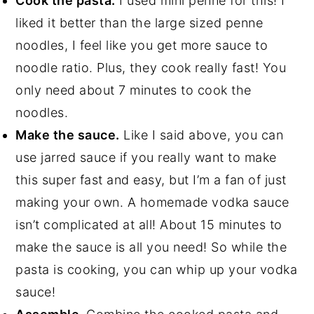
Cook the pasta.
I used mini penne for this! I
liked it better than the large sized penne
noodles, I feel like you get more sauce to
noodle ratio. Plus, they cook really fast! You
only need about 7 minutes to cook the
noodles.
Make the sauce.
Like I said above, you can
use jarred sauce if you really want to make
this super fast and easy, but I’m a fan of just
making your own. A homemade vodka sauce
isn’t complicated at all! About 15 minutes to
make the sauce is all you need! So while the
pasta is cooking, you can whip up your vodka
sauce!