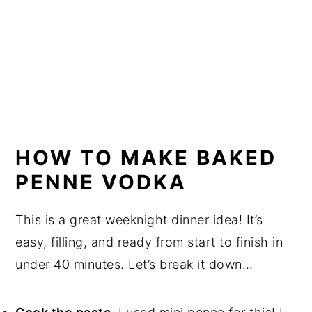
HOW TO MAKE BAKED
PENNE VODKA
This is a great weeknight dinner idea! It’s
easy, filling, and ready from start to finish in
under 40 minutes. Let’s break it down…