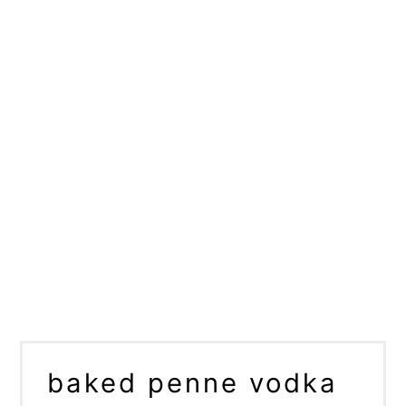
baked penne vodka