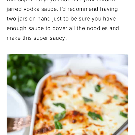
jarred vodka sauce. I’d recommend having
two jars on hand just to be sure you have
enough sauce to cover all the noodles and
make this super saucy!