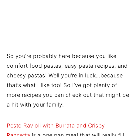
So you’re probably here because you like
comfort food pastas, easy pasta recipes, and
cheesy pastas! Well you’re in luck…because
that’s what I like too! So I’ve got plenty of
more recipes you can check out that might be
a hit with your family!
Pesto Ravioli with Burrata and Crispy
Pancetta
is a one pan meal that will really fill