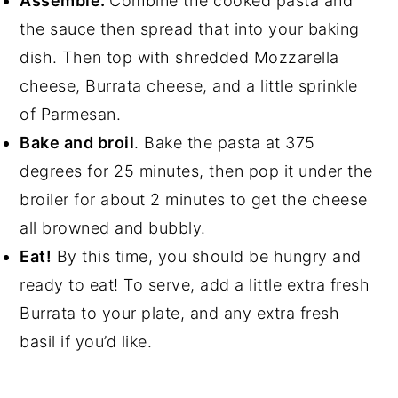
Assemble.
Combine the cooked pasta and
the sauce then spread that into your baking
dish. Then top with shredded Mozzarella
cheese, Burrata cheese, and a little sprinkle
of Parmesan.
Bake and broil
. Bake the pasta at 375
degrees for 25 minutes, then pop it under the
broiler for about 2 minutes to get the cheese
all browned and bubbly.
Eat!
By this time, you should be hungry and
ready to eat! To serve, add a little extra fresh
Burrata to your plate, and any extra fresh
basil if you’d like.