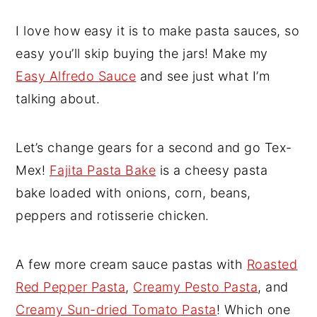
I love how easy it is to make pasta sauces, so
easy you’ll skip buying the jars! Make my
Easy Alfredo Sauce
and see just what I’m
talking about.
Let’s change gears for a second and go Tex-
Mex!
Fajita Pasta Bake
is a cheesy pasta
bake loaded with onions, corn, beans,
peppers and rotisserie chicken.
A few more cream sauce pastas with
Roasted
Red Pepper Pasta
,
Creamy Pesto Pasta
, and
Creamy Sun-dried Tomato Pasta
! Which one