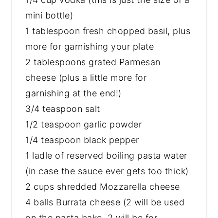
mini bottle)
1 tablespoon
fresh chopped basil, plus
more for garnishing your plate
2 tablespoons
grated Parmesan
cheese (plus a little more for
garnishing at the end!)
3/4 teaspoon
salt
1/2 teaspoon
garlic powder
1/4 teaspoon
black pepper
1 ladle of reserved boiling pasta water
(in case the sauce ever gets too thick)
2 cups
shredded Mozzarella cheese
4 balls Burrata cheese (2 will be used
on the pasta bake, 2 will be for