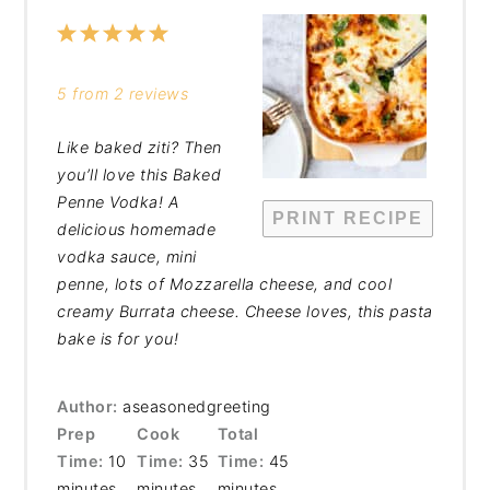
1
2
3
4
5
Star
Stars
Stars
Stars
Stars
5
from
2
reviews
Like baked ziti? Then
you’ll love this Baked
Penne Vodka! A
PRINT RECIPE
delicious homemade
vodka sauce, mini
penne, lots of Mozzarella cheese, and cool
creamy Burrata cheese. Cheese loves, this pasta
bake is for you!
Author:
aseasonedgreeting
Prep
Cook
Total
Time:
10
Time:
35
Time:
45
minutes
minutes
minutes