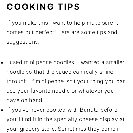
COOKING TIPS
If you make this I want to help make sure it
comes out perfect! Here are some tips and
suggestions.
I used mini penne noodles, I wanted a smaller
noodle so that the sauce can really shine
through. If mini penne isn’t your thing you can
use your favorite noodle or whatever you
have on hand.
If you’ve never cooked with Burrata before,
you’ll find it in the specialty cheese display at
your grocery store. Sometimes they come in