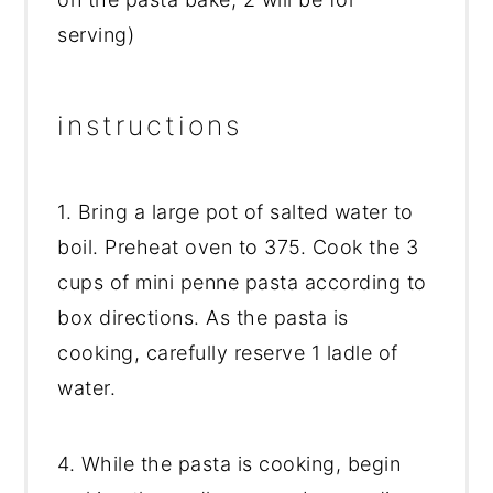
serving)
instructions
1. Bring a large pot of salted water to
boil. Preheat oven to 375. Cook the 3
cups of mini penne pasta according to
box directions. As the pasta is
cooking, carefully reserve 1 ladle of
water.
4. While the pasta is cooking, begin