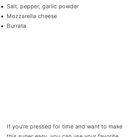
Salt, pepper, garlic powder
Mozzarella cheese
Burrata
If you’re pressed for time and want to make
this super easy, you can use your favorite