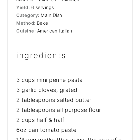
Yield:
6 servings
Category:
Main Dish
Method:
Bake
Cuisine:
American Italian
ingredients
3 cups
mini penne pasta
3 garlic cloves, grated
2 tablespoons salted butter
2 tablespoons all purpose flour
2 cups half & half
6oz can tomato paste
1/4 cup vodka (this is just the size of a