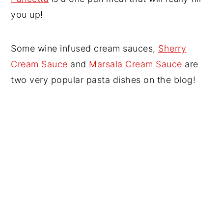
you up!
Some wine infused cream sauces,
Sherry
Cream Sauce
and
Marsala Cream Sauce
are
two very popular pasta dishes on the blog!