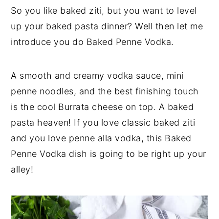
a
a
e
i
So you like baked ziti, but you want to level
r
e
v
n
d
up your baked pasta dinner? Well then let me
i
t
e
introduce you do Baked Penne Vodka.
g
b
a
a
A smooth and creamy vodka sauce, mini
t
r
penne noodles, and the best finishing touch
i
is the cool Burrata cheese on top. A baked
o
pasta heaven! If you love classic baked ziti
n
and you love penne alla vodka, this Baked
Penne Vodka dish is going to be right up your
alley!