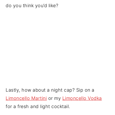
do you think you’d like?
Lastly, how about a night cap? Sip on a
Limoncello Martini
or my
Limoncello Vodka
for a fresh and light cocktail.