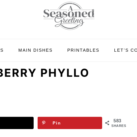
ES
MAIN DISHES
PRINTABLES
LET’S C
BERRY PHYLLO
583
Pin
SHARES