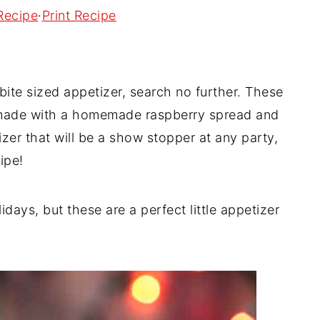
Recipe
·
Print Recipe
bite sized appetizer, search no further. These
e made with a homemade raspberry spread and
izer that will be a show stopper at any party,
ipe!
ays, but these are a perfect little appetizer