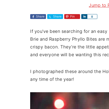
a
e
i
Jump to 
v
n
d
Share
Share
Pin
S
0
i
t
e
h
a
g
b
If you’ve been searching for an easy 
r
a
a
e
Brie and Raspberry Phyllo Bites ar
t
r
crispy bacon. They’re the little appet
i
and everyone will be wanting this rec
o
n
I photographed these around the Holid
any time of the year!