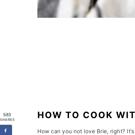
HOW TO COOK WIT
583
SHARES
How can you not love Brie, right? It’s