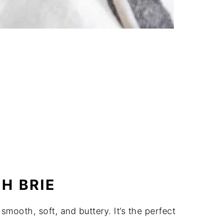
H BRIE
 smooth, soft, and buttery. It’s the perfect