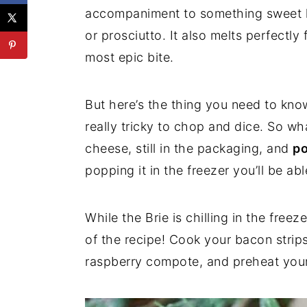
accompaniment to something sweet li
or prosciutto. It also melts perfectl
most epic bite.
But here’s the thing you need to know
really tricky to chop and dice. So wh
cheese, still in the packaging, and
po
popping it in the freezer you’ll be ab
While the Brie is chilling in the free
of the recipe! Cook your bacon strips
raspberry compote, and preheat you