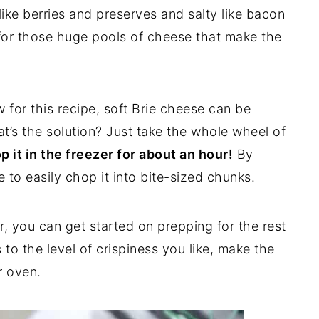
ke berries and preserves and salty like bacon
y for those huge pools of cheese that make the
 for this recipe, soft Brie cheese can be
at’s the solution? Just take the whole wheel of
p it in the freezer for about an hour!
By
le to easily chop it into bite-sized chunks.
zer, you can get started on prepping for the rest
 to the level of crispiness you like, make the
r oven.