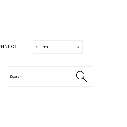
Search
ONNECT
PRIMARY
SIDEBAR
Search