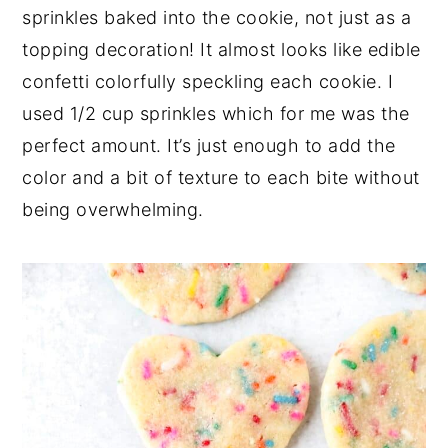
sprinkles baked into the cookie, not just as a
topping decoration! It almost looks like edible
confetti colorfully speckling each cookie. I
used 1/2 cup sprinkles which for me was the
perfect amount. It’s just enough to add the
color and a bit of texture to each bite without
being overwhelming.