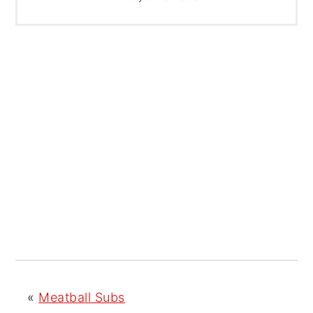
«
Meatball Subs