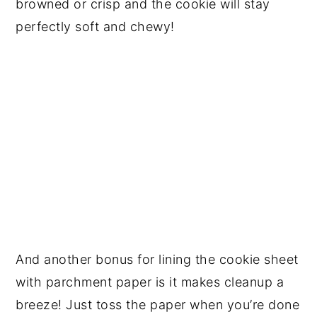
browned or crisp and the cookie will stay
perfectly soft and chewy!
And another bonus for lining the cookie sheet
with parchment paper is it makes cleanup a
breeze! Just toss the paper when you’re done