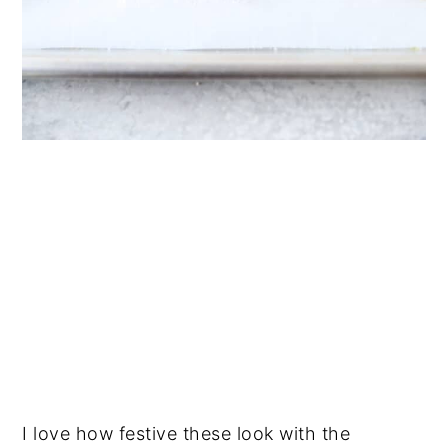
I love how festive these look with the