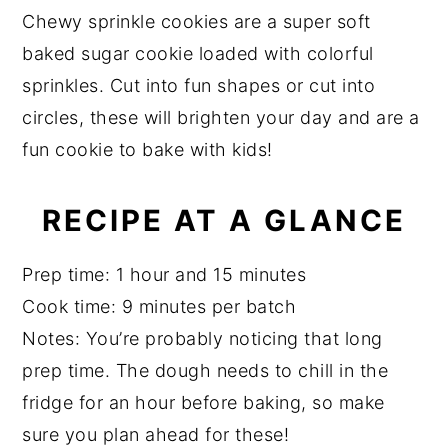
a
a
e
i
Chewy sprinkle cookies are a super soft
r
e
v
n
d
baked sugar cookie loaded with colorful
i
t
e
sprinkles. Cut into fun shapes or cut into
g
b
circles, these will brighten your day and are a
a
a
fun cookie to bake with kids!
t
r
i
RECIPE AT A GLANCE
o
n
Prep time: 1 hour and 15 minutes
Cook time: 9 minutes per batch
Notes: You’re probably noticing that long
prep time. The dough needs to chill in the
fridge for an hour before baking, so make
sure you plan ahead for these!