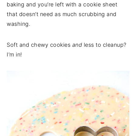
baking and you’re left with a cookie sheet
that doesn’t need as much scrubbing and
washing.
Soft and chewy cookies
and
less to cleanup?
I’m in!