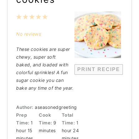
1
2
3
4
5
Star
Stars
Stars
Stars
Stars
No reviews
These cookies are super
chewy, super soft
baked, and loaded with
PRINT RECIPE
colorful sprinkles! A fun
sugar cookie you can
bake any time of the year.
Author:
aseasonedgreeting
Prep
Cook
Total
Time:
1
Time:
9
Time:
1
hour 15
minutes
hour 24
minutes
minutes