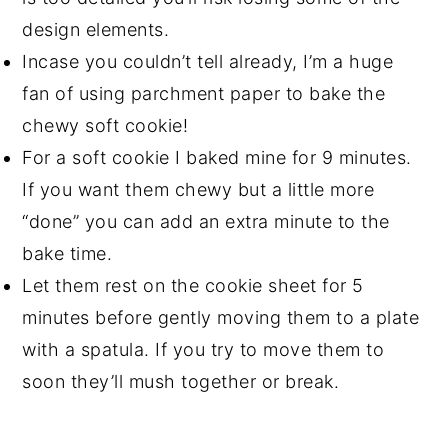
design elements.
Incase you couldn’t tell already, I’m a huge
fan of using parchment paper to bake the
chewy soft cookie!
For a soft cookie I baked mine for 9 minutes.
If you want them chewy but a little more
“done” you can add an extra minute to the
bake time.
Let them rest on the cookie sheet for 5
minutes before gently moving them to a plate
with a spatula. If you try to move them to
soon they’ll mush together or break.