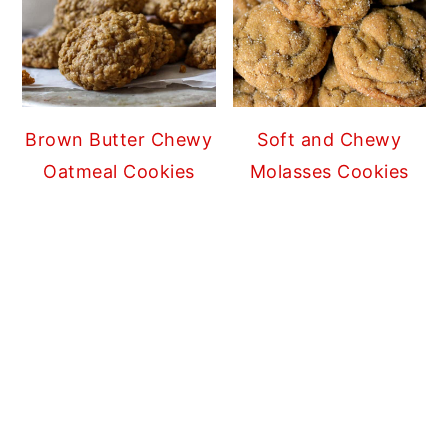
Brown Butter Chewy
Soft and Chewy
Oatmeal Cookies
Molasses Cookies