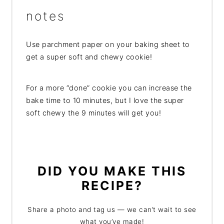
notes
Use parchment paper on your baking sheet to
get a super soft and chewy cookie!
For a more “done” cookie you can increase the
bake time to 10 minutes, but I love the super
soft chewy the 9 minutes will get you!
DID YOU MAKE THIS
RECIPE?
Share a photo and tag us — we can’t wait to see
what you’ve made!