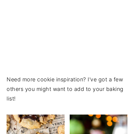
Need more cookie inspiration? I’ve got a few
others you might want to add to your baking
list!