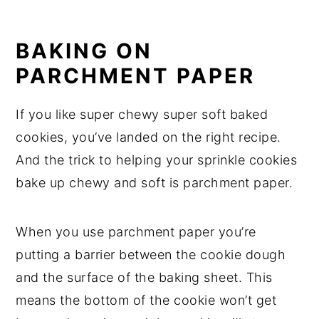
BAKING ON
PARCHMENT PAPER
If you like super chewy super soft baked
cookies, you’ve landed on the right recipe.
And the trick to helping your sprinkle cookies
bake up chewy and soft is parchment paper.
When you use parchment paper you’re
putting a barrier between the cookie dough
and the surface of the baking sheet. This
means the bottom of the cookie won’t get