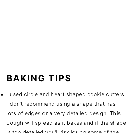
BAKING TIPS
I used circle and heart shaped cookie cutters.
I don’t recommend using a shape that has
lots of edges or a very detailed design. This
dough will spread as it bakes and if the shape
is too detailed you’ll risk losing some of the