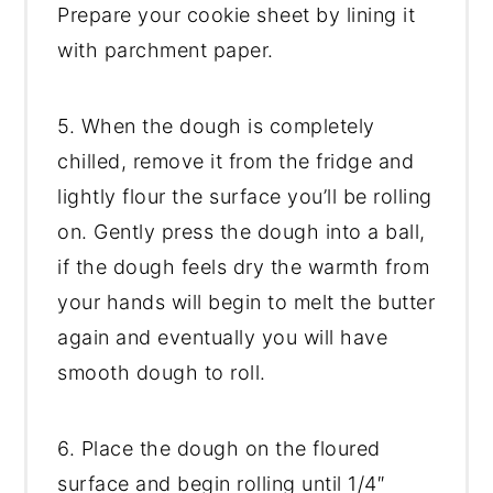
Prepare your cookie sheet by lining it
with parchment paper.
5. When the dough is completely
chilled, remove it from the fridge and
lightly flour the surface you’ll be rolling
on. Gently press the dough into a ball,
if the dough feels dry the warmth from
your hands will begin to melt the butter
again and eventually you will have
smooth dough to roll.
6. Place the dough on the floured
surface and begin rolling until 1/4″