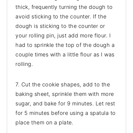
thick, frequently turning the dough to
avoid sticking to the counter. If the
dough is sticking to the counter or
your rolling pin, just add more flour. I
had to sprinkle the top of the dough a
couple times with a little flour as I was
rolling.
7. Cut the cookie shapes, add to the
baking sheet, sprinkle them with more
sugar, and bake for 9 minutes. Let rest
for 5 minutes before using a spatula to
place them on a plate.