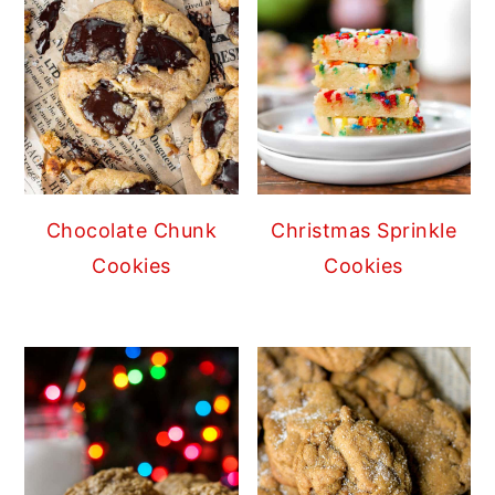
Chocolate Chunk
Christmas Sprinkle
Cookies
Cookies