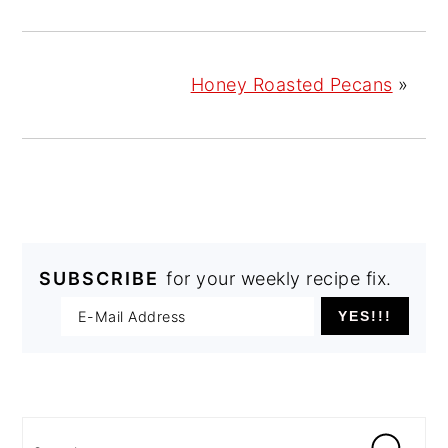
Honey Roasted Pecans
»
SUBSCRIBE
for your weekly recipe fix.
PRIMARY
SIDEBAR
Search