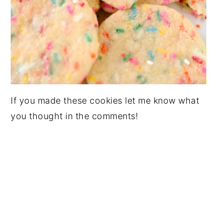
If you made these cookies let me know what
you thought in the comments!