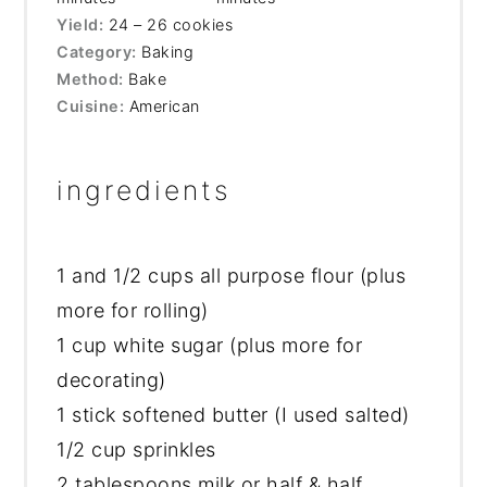
Yield:
24 – 26 cookies
Category:
Baking
Method:
Bake
Cuisine:
American
ingredients
1
and 1/2 cups all purpose flour (plus
more for rolling)
1 cup
white sugar (plus more for
decorating)
1 stick softened butter (I used salted)
1/2 cup sprinkles
2 tablespoons milk or half & half