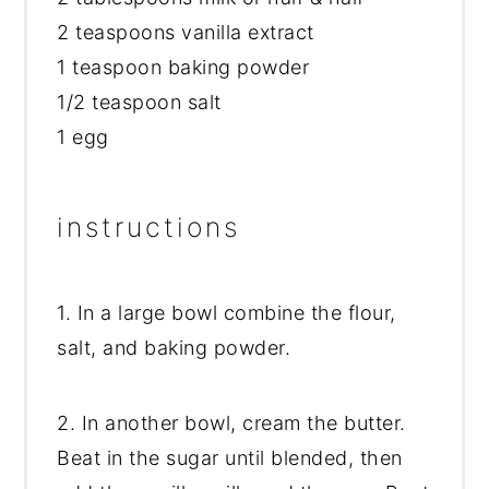
2 teaspoons vanilla extract
1 teaspoon baking powder
1/2 teaspoon salt
1 egg
instructions
1. In a large bowl combine the flour,
salt, and baking powder.
2. In another bowl, cream the butter.
Beat in the sugar until blended, then