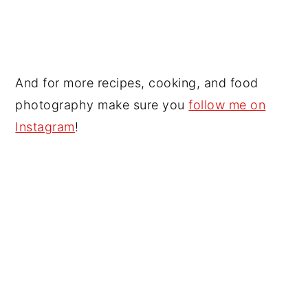
And for more recipes, cooking, and food
photography make sure you
follow me on
Instagram
!