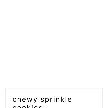
chewy sprinkle
cookies