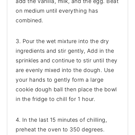
add the vanilla, milk, and the egg. Beat
on medium until everything has
combined.
3. Pour the wet mixture into the dry
ingredients and stir gently, Add in the
sprinkles and continue to stir until they
are evenly mixed into the dough. Use
your hands to gently form a large
cookie dough ball then place the bowl
in the fridge to chill for 1 hour.
4. In the last 15 minutes of chilling,
preheat the oven to 350 degrees.