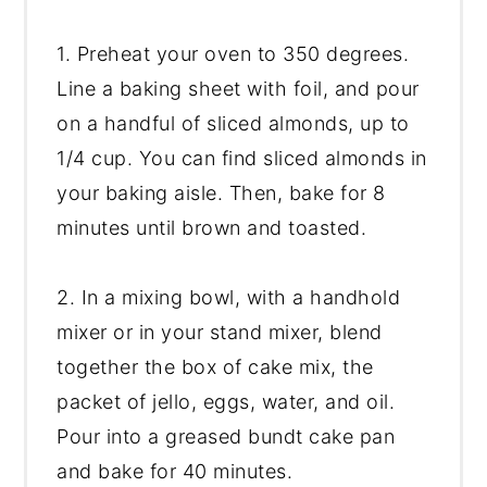
1. Preheat your oven to 350 degrees.
Line a baking sheet with foil, and pour
on a handful of sliced almonds, up to
1/4 cup. You can find sliced almonds in
your baking aisle. Then, bake for 8
minutes until brown and toasted.
2. In a mixing bowl, with a handhold
mixer or in your stand mixer, blend
together the box of cake mix, the
packet of jello, eggs, water, and oil.
Pour into a greased bundt cake pan
and bake for 40 minutes.