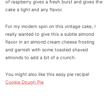
of raspberry gives a fresh burst and gives the
cake a light and airy flavor.
For my modern spin on this vintage cake, I
really wanted to give this a subtle almond
flavor in an almond cream cheese frosting
and garnish with some toasted shaved
almonds to add a bit of a crunch.
You might also like this easy pie recipe!
Cookie Dough Pie