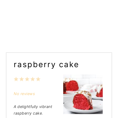
raspberry cake
1
2
3
4
5
Star
Stars
Stars
Stars
Stars
No reviews
A delightfully vibrant
raspberry cake.