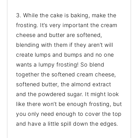
3. While the cake is baking, make the
frosting. It’s very important the cream
cheese and butter are softened,
blending with them if they aren’t will
create lumps and bumps and no one
wants a lumpy frosting! So blend
together the softened cream cheese,
softened butter, the almond extract
and the powdered sugar. It might look
like there won’t be enough frosting, but
you only need enough to cover the top
and have a little spill down the edges.