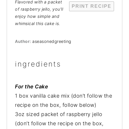
Flavored with a packet
PRINT RECIPE
of raspberry jello, you’ll
enjoy how simple and
whimsical this cake is.
Author:
aseasonedgreeting
ingredients
For the Cake
1 box vanilla cake mix (don’t follow the
recipe on the box, follow below)
3oz sized packet of raspberry jello
(don’t follow the recipe on the box,