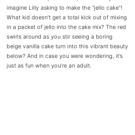
imagine Lilly asking to make the “jello cake”!
What kid doesn’t get a total kick out of mixing
in a packet of jello into the cake mix? The red
swirls around as you stir seeing a boring
beige vanilla cake turn into this vibrant beauty
below? And in case you were wondering, it’s
just as fun when you’re an adult.