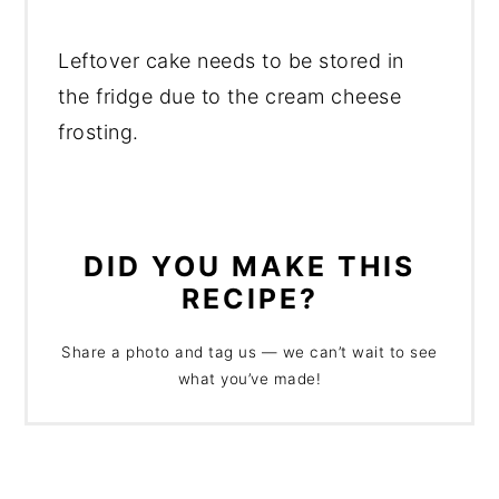
Leftover cake needs to be stored in
the fridge due to the cream cheese
frosting.
DID YOU MAKE THIS
RECIPE?
Share a photo and tag us — we can’t wait to see
what you’ve made!