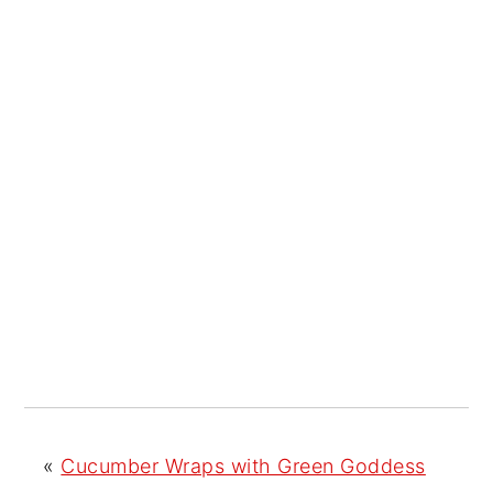
«
Cucumber Wraps with Green Goddess