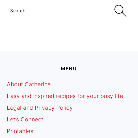
SIDEBAR
Search
FOOTER
MENU
About Catherine
Easy and inspired recipes for your busy life
Legal and Privacy Policy
Let’s Connect
Printables