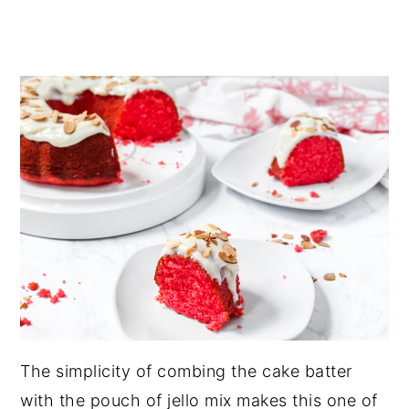
The simplicity of combing the cake batter
with the pouch of jello mix makes this one of