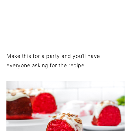
Make this for a party and you’ll have
everyone asking for the recipe.