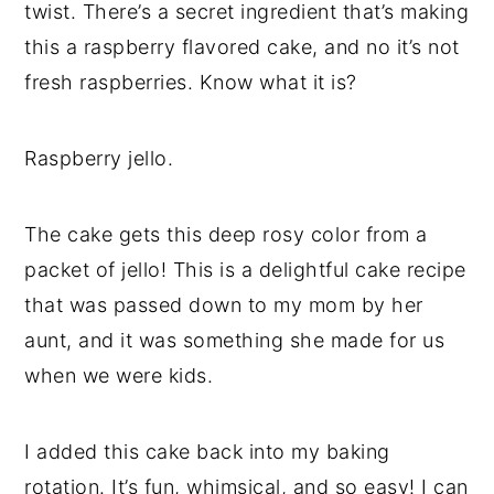
twist. There’s a secret ingredient that’s making
a
e
i
this a raspberry flavored cake, and no it’s not
v
n
d
fresh raspberries. Know what it is?
i
t
e
g
b
a
a
Raspberry jello.
t
r
i
The cake gets this deep rosy color from a
o
packet of jello! This is a delightful cake recipe
n
that was passed down to my mom by her
aunt, and it was something she made for us
when we were kids.
I added this cake back into my baking
rotation. It’s fun, whimsical, and so easy! I can