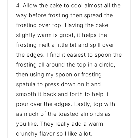
4. Allow the cake to cool almost all the
way before frosting then spread the
frosting over top. Having the cake
slightly warm is good, it helps the
frosting melt a little bit and spill over
the edges. I find it easiest to spoon the
frosting all around the top in a circle,
then using my spoon or frosting
spatula to press down on it and
smooth it back and forth to help it
pour over the edges. Lastly, top with
as much of the toasted almonds as
you like. They really add a warm
crunchy flavor so I like a lot.