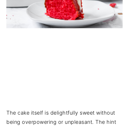
The cake itself is delightfully sweet without
being overpowering or unpleasant. The hint