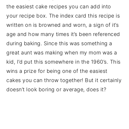
the easiest cake recipes you can add into
your recipe box. The index card this recipe is
written on is browned and worn, a sign of it’s
age and how many times it’s been referenced
during baking. Since this was something a
great aunt was making when my mom was a
kid, I’d put this somewhere in the 1960’s. This
wins a prize for being one of the easiest
cakes you can throw together! But it certainly
doesn’t look boring or average, does it?