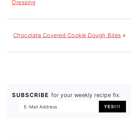
Dressing
Chocolate Covered Cookie Dough Bites
»
SUBSCRIBE
for your weekly recipe fix.
PRIMARY