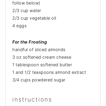
follow below)
2/3 cup water
2/3 cup vegetable oil
4 eggs
For the Frosting
handful of sliced almonds
3 oz softened cream cheese
1 tablespoon softened butter
1 and 1/2 teaspoons almond extract
3/4 cups powdered sugar
instructions