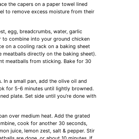
ace the capers on a paper towel lined
el to remove excess moisture from their
st, egg, breadcrumbs, water, garlic
 to combine into your ground chicken
ce on a cooling rack on a baking sheet
he meatballs directly on the baking sheet).
nt meatballs from sticking. Bake for 30
. In a small pan, add the olive oil and
 for 5-6 minutes until lightly browned.
ed plate. Set side until you’re done with
e pan over medium heat. Add the grated
combine, cook for another 30 seconds,
n juice, lemon zest, salt & pepper. Stir
balls are done, or about 10 minutes. If