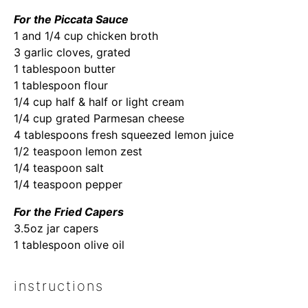
For the Piccata Sauce
1 and 1/4 cup chicken broth
3 garlic cloves, grated
1 tablespoon butter
1 tablespoon flour
1/4 cup half & half or light cream
1/4 cup grated Parmesan cheese
4 tablespoons fresh squeezed lemon juice
1/2 teaspoon lemon zest
1/4 teaspoon salt
1/4 teaspoon pepper
For the Fried Capers
3.5oz jar capers
1 tablespoon olive oil
instructions