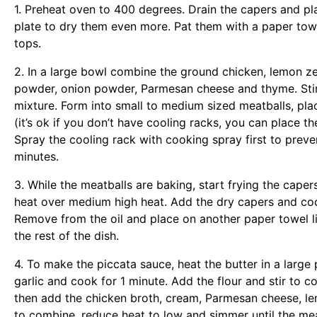
1. Preheat oven to 400 degrees. Drain the capers and pl
plate to dry them even more. Pat them with a paper tow
tops.
2. In a large bowl combine the ground chicken, lemon ze
powder, onion powder, Parmesan cheese and thyme. Stir
mixture. Form into small to medium sized meatballs, pla
(it’s ok if you don’t have cooling racks, you can place t
Spray the cooling rack with cooking spray first to preve
minutes.
3. While the meatballs are baking, start frying the capers
heat over medium high heat. Add the dry capers and cook
Remove from the oil and place on another paper towel lin
the rest of the dish.
4. To make the piccata sauce, heat the butter in a larg
garlic and cook for 1 minute. Add the flour and stir to 
then add the chicken broth, cream, Parmesan cheese, lemo
to combine, reduce heat to low and simmer until the meat