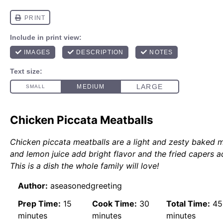
Chicken Piccata Meatballs
Chicken piccata meatballs are a light and zesty baked 
and lemon juice add bright flavor and the fried capers ad
This is a dish the whole family will love!
Author:
aseasonedgreeting
Prep Time:
15
Cook Time:
30
Total Time:
45
minutes
minutes
minutes