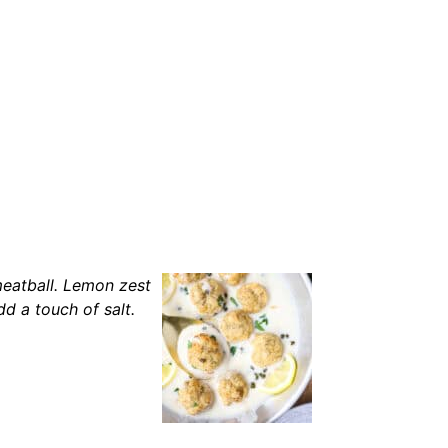
meatball. Lemon zest
d a touch of salt.