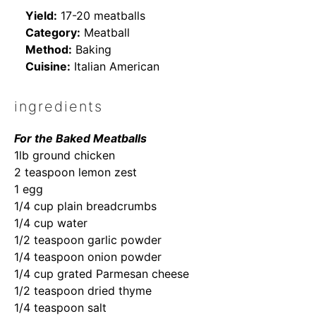
Yield:
17-20 meatballs
Category:
Meatball
Method:
Baking
Cuisine:
Italian American
ingredients
For the Baked Meatballs
1lb ground chicken
2 teaspoon lemon zest
1 egg
1/4 cup plain breadcrumbs
1/4 cup water
1/2 teaspoon garlic powder
1/4 teaspoon onion powder
1/4 cup grated Parmesan cheese
1/2 teaspoon dried thyme
1/4 teaspoon salt