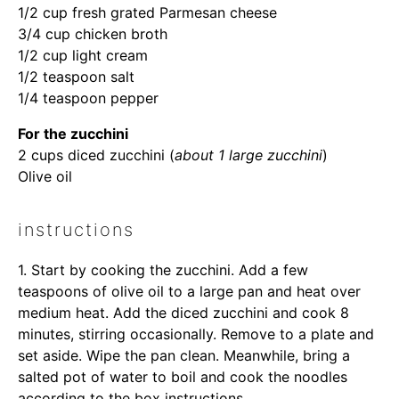
1/2 cup
fresh grated Parmesan cheese
3/4 cup
chicken broth
1/2 cup
light cream
1/2 teaspoon
salt
1/4 teaspoon
pepper
For the zucchini
2 cups
diced zucchini (
about
1
large zucchini
)
Olive oil
instructions
1. Start by cooking the zucchini. Add a few
teaspoons of olive oil to a large pan and heat over
medium heat. Add the diced zucchini and cook 8
minutes, stirring occasionally. Remove to a plate and
set aside. Wipe the pan clean. Meanwhile, bring a
salted pot of water to boil and cook the noodles
according to the box instructions.