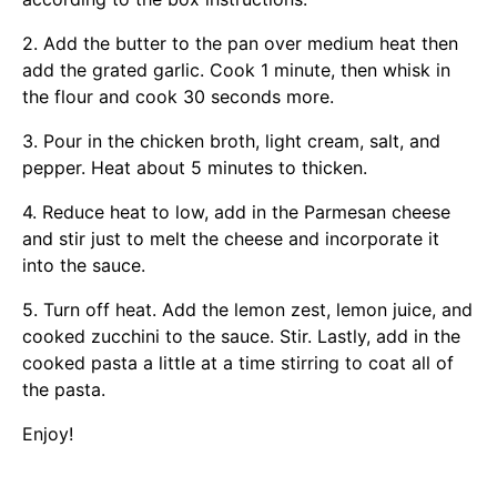
2. Add the butter to the pan over medium heat then
add the grated garlic. Cook 1 minute, then whisk in
the flour and cook 30 seconds more.
3. Pour in the chicken broth, light cream, salt, and
pepper. Heat about 5 minutes to thicken.
4. Reduce heat to low, add in the Parmesan cheese
and stir just to melt the cheese and incorporate it
into the sauce.
5. Turn off heat. Add the lemon zest, lemon juice, and
cooked zucchini to the sauce. Stir. Lastly, add in the
cooked pasta a little at a time stirring to coat all of
the pasta.
Enjoy!