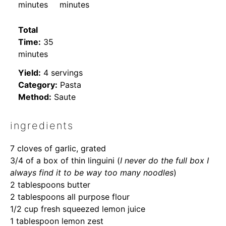
minutes
minutes
Total
Time:
35
minutes
Yield:
4 servings
Category:
Pasta
Method:
Saute
ingredients
7
cloves of garlic, grated
3/4
of a box of thin linguini (
I never do the full box I
always find it to be way too many noodles
)
2 tablespoons
butter
2 tablespoons
all purpose flour
1/2 cup
fresh squeezed lemon juice
1 tablespoon
lemon zest