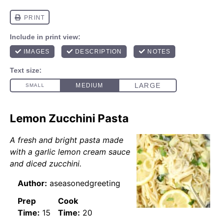
Lemon Zucchini Pasta
A fresh and bright pasta made
with a garlic lemon cream sauce
and diced zucchini.
Author:
aseasonedgreeting
Prep
Cook
Time:
15
Time:
20